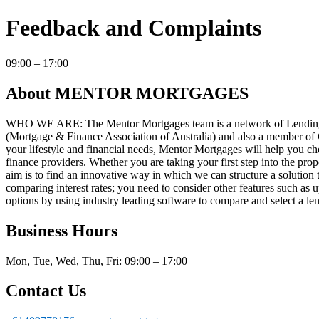
Feedback and Complaints
09:00 – 17:00
About MENTOR MORTGAGES
WHO WE ARE: The Mentor Mortgages team is a network of Lending S
(Mortgage & Finance Association of Australia) and also a member 
your lifestyle and financial needs, Mentor Mortgages will help you c
finance providers. Whether you are taking your first step into the pro
aim is to find an innovative way in which we can structure a solution to
comparing interest rates; you need to consider other features such as u
options by using industry leading software to compare and select a len
Business Hours
Mon, Tue, Wed, Thu, Fri: 09:00 – 17:00
Contact Us