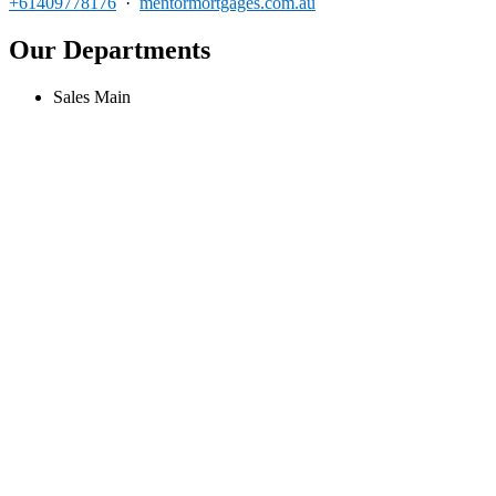
+61409778176
·
mentormortgages.com.au
Our Departments
Sales Main