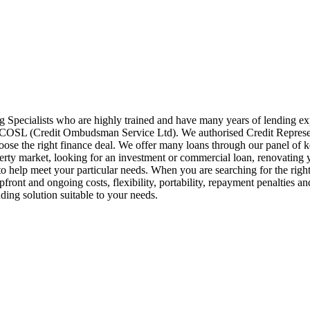
pecialists who are highly trained and have many years of lending 
of COSL (Credit Ombudsman Service Ltd). We authorised Credit Repre
hoose the right finance deal. We offer many loans through our panel of
perty market, looking for an investment or commercial loan, renovating 
 help meet your particular needs. When you are searching for the right le
pfront and ongoing costs, flexibility, portability, repayment penalties a
ding solution suitable to your needs.