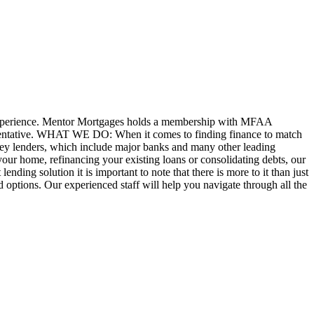
experience. Mentor Mortgages holds a membership with MFAA
sentative. WHAT WE DO: When it comes to finding finance to match
 key lenders, which include major banks and many other leading
your home, refinancing your existing loans or consolidating debts, our
nding solution it is important to note that there is more to it than just
nd options. Our experienced staff will help you navigate through all the